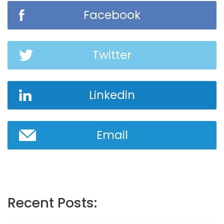
Facebook
Twitter
Linkedin
Email
Recent Posts: