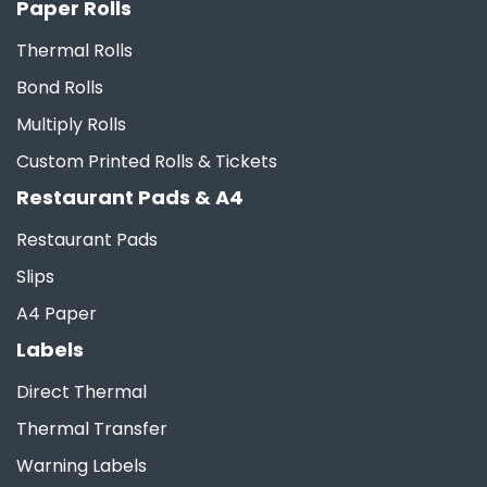
Paper Rolls
Thermal Rolls
Bond Rolls
Multiply Rolls
Custom Printed Rolls & Tickets
Restaurant Pads & A4
Restaurant Pads
Slips
A4 Paper
Labels
Direct Thermal
Thermal Transfer
Warning Labels