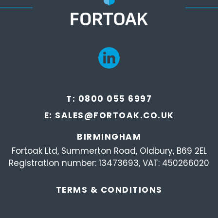
T:
0800 055 6997
E:
SALES@FORTOAK.CO.UK
BIRMINGHAM
Fortoak Ltd, Summerton Road, Oldbury, B69 2EL
Registration number: 13473693, VAT: 450266020
TERMS &
CONDITIONS