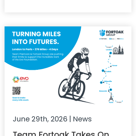
June 29th, 2026
| News
Team Fortoak Takes On