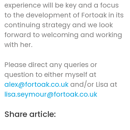
experience will be key and a focus
to the development of Fortoak in its
continuing strategy and we look
forward to welcoming and working
with her.
Please direct any queries or
question to either myself at
alex@fortoak.co.uk
and/or Lisa at
lisa.seymour@fortoak.co.uk
Share article: