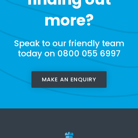
more?
Speak to our friendly team
today on 0800 055 6997
MAKE AN ENQUIRY