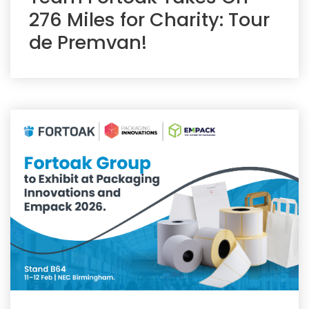
276 Miles for Charity: Tour
de Premvan!