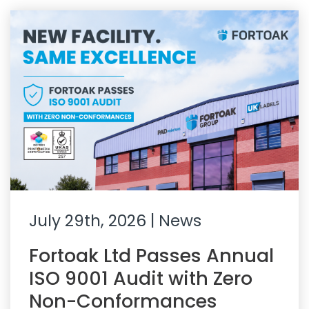
July 29th, 2026
| News
Fortoak Ltd Passes Annual
ISO 9001 Audit with Zero
Non-Conformances