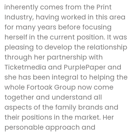
inherently comes from the Print
Industry, having worked in this area
for many years before focusing
herself in the current position. It was
pleasing to develop the relationship
through her partnership with
Ticketmedia and PurplePaper and
she has been integral to helping the
whole Fortoak Group now come
together and understand all
aspects of the family brands and
their positions in the market. Her
personable approach and