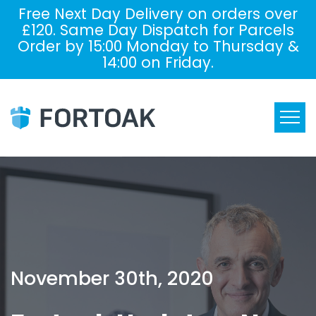
Free Next Day Delivery on orders over
£120. Same Day Dispatch for Parcels
Order by 15:00 Monday to Thursday &
14:00 on Friday.
November 30th, 2020