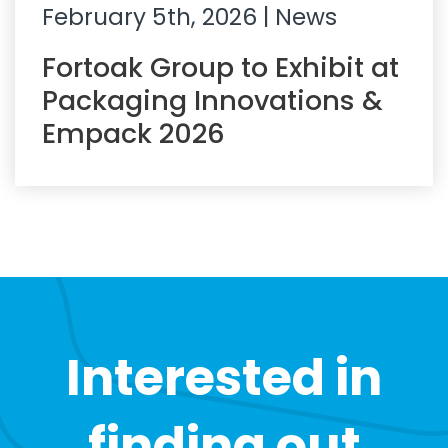
February 5th, 2026
| News
Fortoak Group to Exhibit at
Packaging Innovations &
Empack 2026
Interested in
finding out