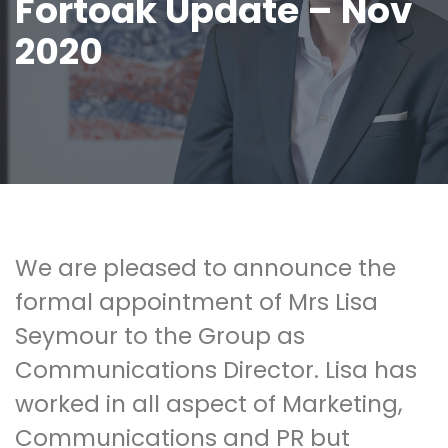
Fortoak Update – Nov
2020
We are pleased to announce the
formal appointment of Mrs Lisa
Seymour to the Group as
Communications Director. Lisa has
worked in all aspect of Marketing,
Communications and PR but