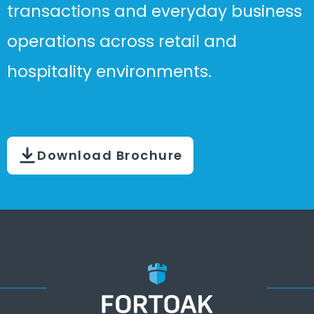
transactions and everyday business
operations across retail and
hospitality environments.
Download Brochure