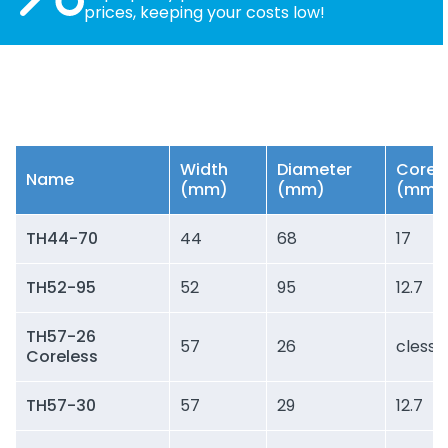
prices, keeping your costs low!
Width
Diameter
Core
Name
(mm)
(mm)
(mm)
TH44-70
44
68
17
TH52-95
52
95
12.7
TH57-26
57
26
cless
Coreless
TH57-30
57
29
12.7