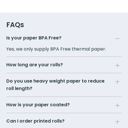
FAQs
Is your paper BPA Free?
Yes, we only supply BPA Free thermal paper.
How long are your rolls?
Do you use heavy weight paper to reduce
roll length?
How is your paper coated?
Can I order printed rolls?