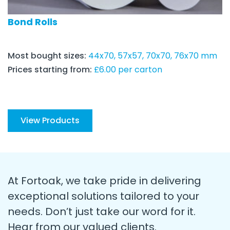
Bond Rolls
Most bought sizes:
44x70, 57x57, 70x70, 76x70 mm
Prices starting from:
£6.00 per carton
View Products
At Fortoak, we take pride in delivering
exceptional solutions tailored to your
needs. Don’t just take our word for it.
Hear from our valued clients.