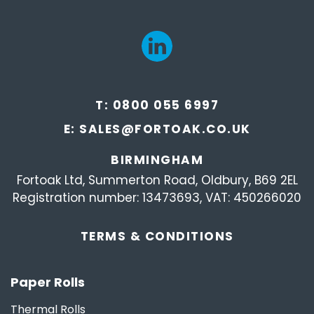
T:
0800 055 6997
E:
SALES@FORTOAK.CO.UK
BIRMINGHAM
Fortoak Ltd, Summerton Road, Oldbury, B69 2EL
Registration number: 13473693, VAT: 450266020
TERMS &
CONDITIONS
Paper Rolls
Thermal Rolls