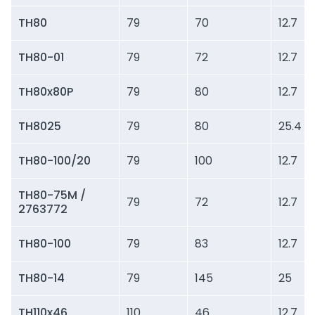
TH80
79
70
12.7
TH80-01
79
72
12.7
TH80x80P
79
80
12.7
TH8025
79
80
25.4
TH80-100/20
79
100
12.7
TH80-75M /
79
72
12.7
2763772
TH80-100
79
83
12.7
TH80-14
79
145
25
TH110x46
110
46
12.7