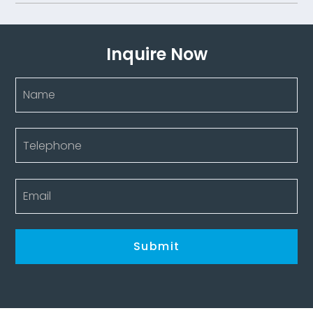
Inquire Now