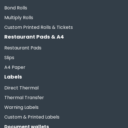
Bond Rolls
Multiply Rolls
Custom Printed Rolls & Tickets
Restaurant Pads & A4
Restaurant Pads
Slips
A4 Paper
Labels
Direct Thermal
Thermal Transfer
Warning Labels
Custom & Printed Labels
Document wallets