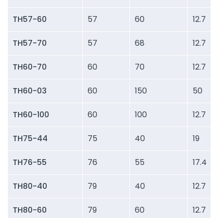
TH57-60
57
60
12.7
TH57-70
57
68
12.7
TH60-70
60
70
12.7
TH60-03
60
150
50
TH60-100
60
100
12.7
TH75-44
75
40
19
TH76-55
76
55
17.4
TH80-40
79
40
12.7
TH80-60
79
60
12.7