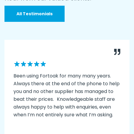
All Testimonials
Been using Fortoak for many many years.
Always there at the end of the phone to help
you and no other supplier has managed to
beat their prices. Knowledgeable staff are
always happy to help with enquiries, even
when I’m not entirely sure what I’m asking.