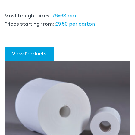
Most bought sizes:
76x68mm
Prices starting from:
£9.50 per carton
View Products