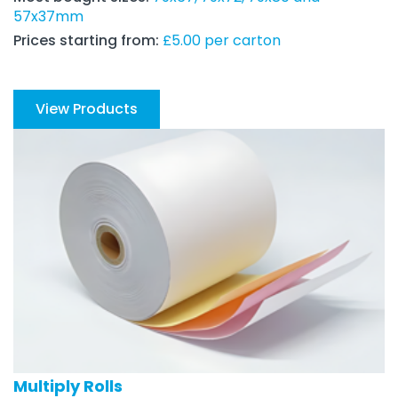
57x37mm
Prices starting from:
£5.00 per carton
View Products
Multiply Rolls