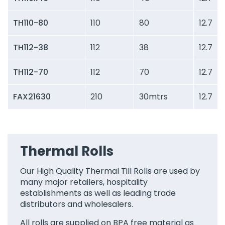
TH110-80
110
80
12.7
TH112-38
112
38
12.7
TH112-70
112
70
12.7
FAX21630
210
30mtrs
12.7
Thermal Rolls
Our High Quality Thermal Till Rolls are used by
many major retailers, hospitality
establishments as well as leading trade
distributors and wholesalers.
All rolls are supplied on BPA free material as