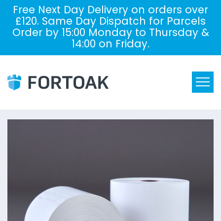
Free Next Day Delivery on orders over
£120. Same Day Dispatch for Parcels
Order by 15:00 Monday to Thursday &
14:00 on Friday.