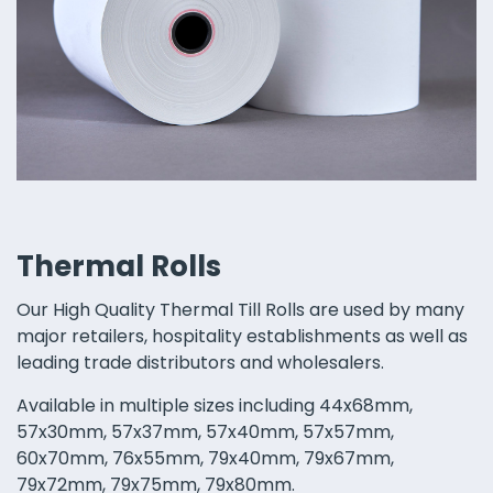
Thermal Rolls
Our High Quality Thermal Till Rolls are used by many
major retailers, hospitality establishments as well as
leading trade distributors and wholesalers.
Available in multiple sizes including 44x68mm,
57x30mm, 57x37mm, 57x40mm, 57x57mm,
60x70mm, 76x55mm, 79x40mm, 79x67mm,
79x72mm, 79x75mm, 79x80mm.