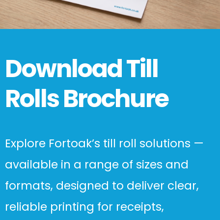
Download Till
Rolls Brochure
Explore Fortoak’s till roll solutions —
available in a range of sizes and
formats, designed to deliver clear,
reliable printing for receipts,