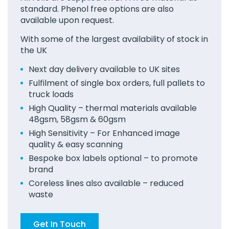
standard. Phenol free options are also
available upon request.
With some of the largest availability of stock in
the UK
Next day delivery available to UK sites
Fulfilment of single box orders, full pallets to
truck loads
High Quality – thermal materials available
48gsm, 58gsm & 60gsm
High Sensitivity – For Enhanced image
quality & easy scanning
Bespoke box labels optional – to promote
brand
Coreless lines also available – reduced
waste
Get In Touch