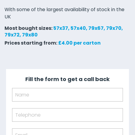
With some of the largest availability of stock in the
UK
Most bought sizes:
57x37, 57x40, 79x67, 79x70,
79x72, 79x80
Prices starting from:
£4.00 per carton
Fill the form to get a call back