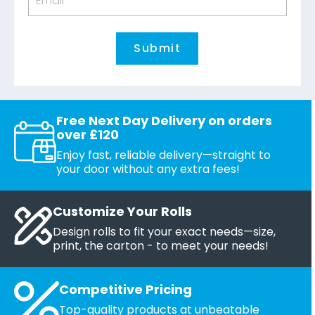
Free Next Day Delivery on orders
over £120
Enjoy fast, reliable delivery—straight to
your door without any extra fees!
Customize Your Rolls
Design rolls to fit your exact needs—size,
print, the carton - to meet your needs!
Competitive Pricing
Top-quality products at unbeatable