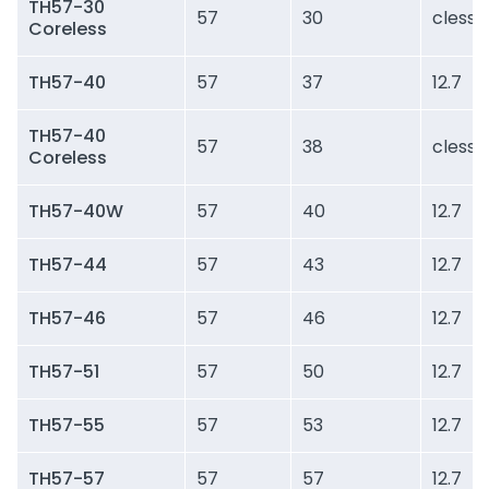
TH57-30
57
30
cless
Coreless
TH57-40
57
37
12.7
TH57-40
57
38
cless
Coreless
TH57-40W
57
40
12.7
TH57-44
57
43
12.7
TH57-46
57
46
12.7
TH57-51
57
50
12.7
TH57-55
57
53
12.7
TH57-57
57
57
12.7