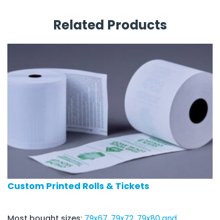
Related Products
Custom Printed Rolls & Tickets
Most bought sizes:
79x67, 79x72, 79x80 and