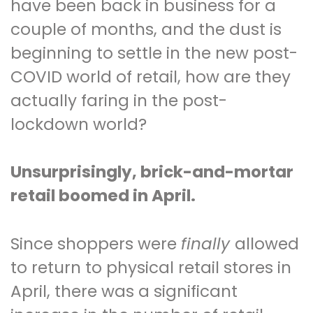
have been back in business for a
couple of months, and the dust is
beginning to settle in the new post-
COVID world of retail, how are they
actually faring in the post-
lockdown world?
Unsurprisingly, brick-and-mortar
retail boomed in April.
Since shoppers were
finally
allowed
to return to physical retail stores in
April, there was a significant