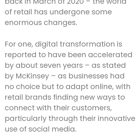
back in March of 2020 – the world
of retail has undergone some
enormous changes.
For one, digital transformation is
reported to have been accelerated
by about seven years – as stated
by McKinsey – as businesses had
no choice but to adapt online, with
retail brands finding new ways to
connect with their customers,
particularly through their innovative
use of social media.