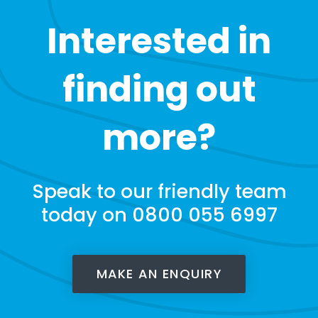
Interested in
finding out
more?
Speak to our friendly team
today on 0800 055 6997
MAKE AN ENQUIRY