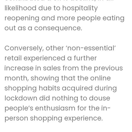
likelihood due to hospitality
reopening and more people eating
out as a consequence.
Conversely, other ‘non-essential’
retail experienced a further
increase in sales from the previous
month, showing that the online
shopping habits acquired during
lockdown did nothing to douse
people’s enthusiasm for the in-
person shopping experience.