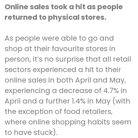
Online sales took a hit as people
returned to physical stores.
As people were able to go and
shop at their favourite stores in
person, it’s no surprise that all retail
sectors experienced a hit to their
online sales in both April and May,
experiencing a decrease of 4.7% in
April and a further 1.4% in May (with
the exception of food retailers,
where online shopping habits seem
to have stuck).