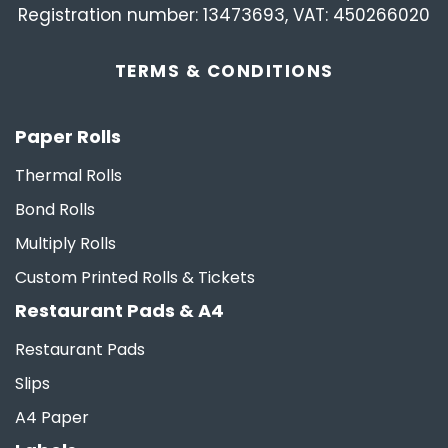
Registration number: 13473693, VAT: 450266020
TERMS &
CONDITIONS
Paper Rolls
Thermal Rolls
Bond Rolls
Multiply Rolls
Custom Printed Rolls & Tickets
Restaurant Pads & A4
Restaurant Pads
Slips
A4 Paper