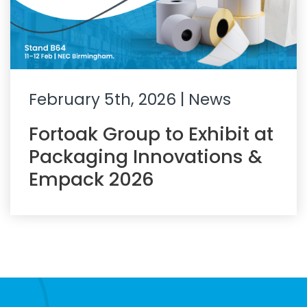
February 5th, 2026
| News
Fortoak Group to Exhibit at
Packaging Innovations &
Empack 2026