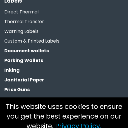
Labels
Direct Thermal
Thermal Transfer
Warning Labels
Custom & Printed Labels
Document wallets
Parking Wallets
Inking
Janitorial Paper
Price Guns
Paper Bags
This website uses cookies to ensure
Clearance
you get the best experience on our
website.
Privacy Policy.