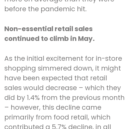
before the pandemic hit.
Non-essential retail sales
continued to climb in May.
As the initial excitement for in-store
shopping simmered down, it might
have been expected that retail
sales would decrease – which they
did by 1.4% from the previous month
– however, this decline came
primarily from food retail, which
contributed a 5.7% decline, in all