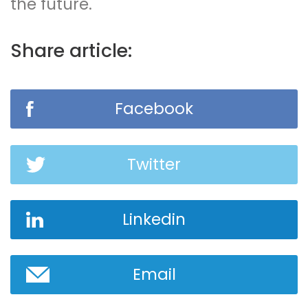
the future.
Share article:
Facebook
Twitter
Linkedin
Email