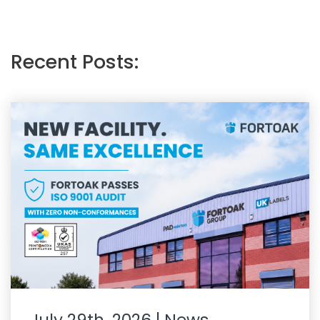
Recent Posts: