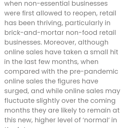
when non-essential businesses
were first allowed to reopen, retail
has been thriving, particularly in
brick-and-mortar non-food retail
businesses. Moreover, although
online sales have taken a small hit
in the last few months, when
compared with the pre-pandemic
online sales the figures have
surged, and while online sales may
fluctuate slightly over the coming
months they are likely to remain at
this new, higher level of ‘normal’ in