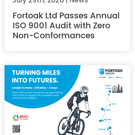
July 29th, 2026
| News
Fortoak Ltd Passes Annual
ISO 9001 Audit with Zero
Non-Conformances