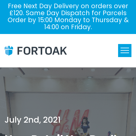
Free Next Day Delivery on orders over
£120. Same Day Dispatch for Parcels
Order by 15:00 Monday to Thursday &
14:00 on Friday.
July 2nd, 2021