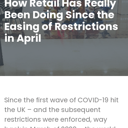
How Retail Has Really
Been Doing Since the
Easing of Restrictions
in April
Since the first wave of COVID-19 hit
the UK – and the subsequent
restrictions were enforced, way