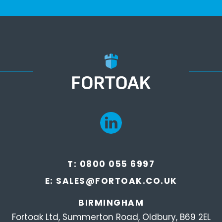
T:
0800 055 6997
E:
SALES@FORTOAK.CO.UK
BIRMINGHAM
Fortoak Ltd, Summerton Road, Oldbury, B69 2EL