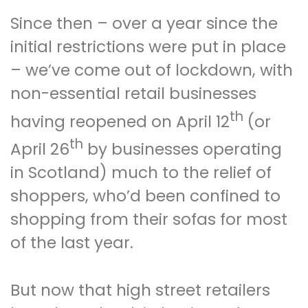
Since then – over a year since the
initial restrictions were put in place
– we’ve come out of lockdown, with
non-essential retail businesses
th
having reopened on April 12
(or
th
April 26
by businesses operating
in Scotland) much to the relief of
shoppers, who’d been confined to
shopping from their sofas for most
of the last year.
But now that high street retailers