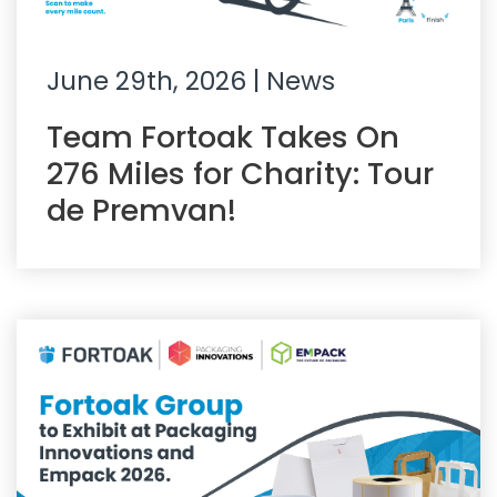
June 29th, 2026
| News
Team Fortoak Takes On
276 Miles for Charity: Tour
de Premvan!