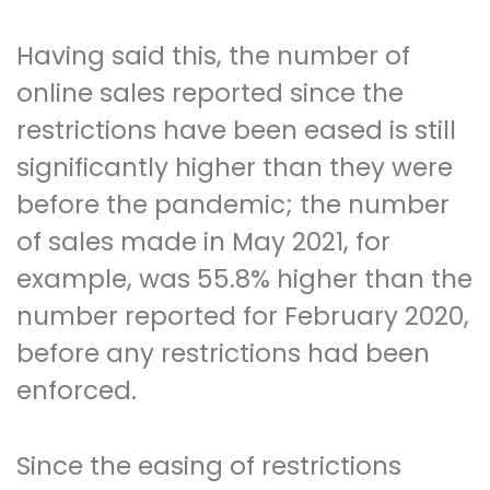
Having said this, the number of
online sales reported since the
restrictions have been eased is still
significantly higher than they were
before the pandemic; the number
of sales made in May 2021, for
example, was 55.8% higher than the
number reported for February 2020,
before any restrictions had been
enforced.
Since the easing of restrictions