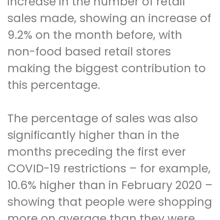
increase in the number of retail
sales made, showing an increase of
9.2% on the month before, with
non-food based retail stores
making the biggest contribution to
this percentage.
The percentage of sales was also
significantly higher than in the
months preceding the first ever
COVID-19 restrictions – for example,
10.6% higher than in February 2020 –
showing that people were shopping
more on average than they were