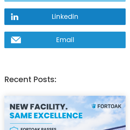
Linkedin
Email
Recent Posts: