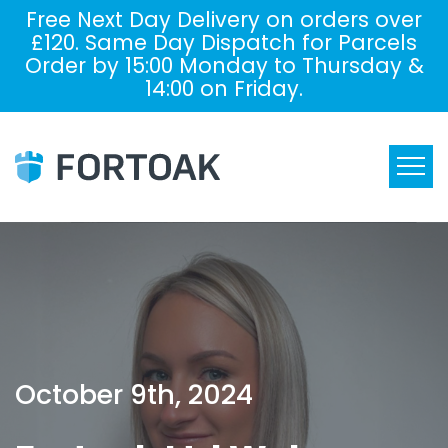
Free Next Day Delivery on orders over
£120. Same Day Dispatch for Parcels
Order by 15:00 Monday to Thursday &
14:00 on Friday.
October 9th, 2024