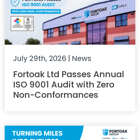
July 29th, 2026
| News
Fortoak Ltd Passes Annual
ISO 9001 Audit with Zero
Non-Conformances