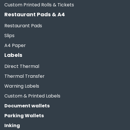
Custom Printed Rolls & Tickets
Restaurant Pads & A4
Restaurant Pads
Slips
A4 Paper
Labels
Direct Thermal
Thermal Transfer
Warning Labels
Custom & Printed Labels
Document wallets
Parking Wallets
Inking