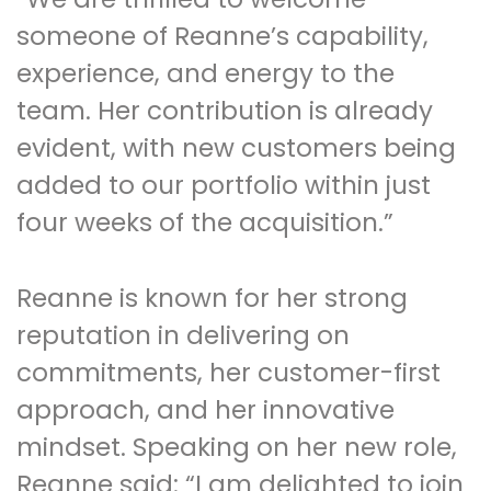
someone of Reanne’s capability,
experience, and energy to the
team. Her contribution is already
evident, with new customers being
added to our portfolio within just
four weeks of the acquisition.”
Reanne is known for her strong
reputation in delivering on
commitments, her customer-first
approach, and her innovative
mindset. Speaking on her new role,
Reanne said: “I am delighted to join