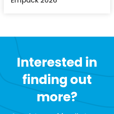
Empack 2026
Interested in
finding out
more?