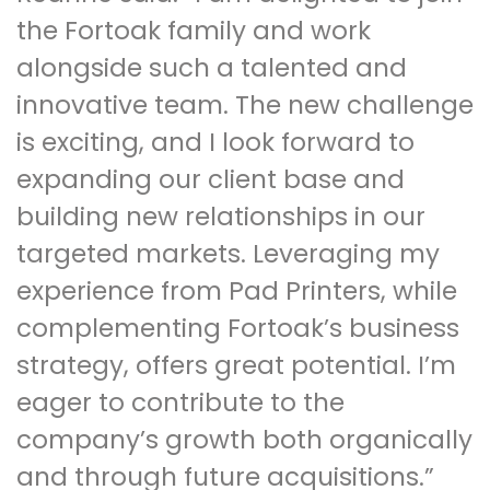
the Fortoak family and work
alongside such a talented and
innovative team. The new challenge
is exciting, and I look forward to
expanding our client base and
building new relationships in our
targeted markets. Leveraging my
experience from Pad Printers, while
complementing Fortoak’s business
strategy, offers great potential. I’m
eager to contribute to the
company’s growth both organically
and through future acquisitions.”