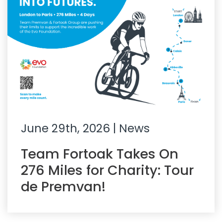
June 29th, 2026
| News
Team Fortoak Takes On
276 Miles for Charity: Tour
de Premvan!