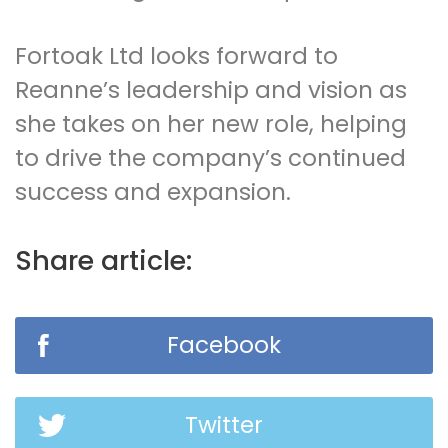
Fortoak Ltd looks forward to
Reanne’s leadership and vision as
she takes on her new role, helping
to drive the company’s continued
success and expansion.
Share article:
Facebook
Twitter