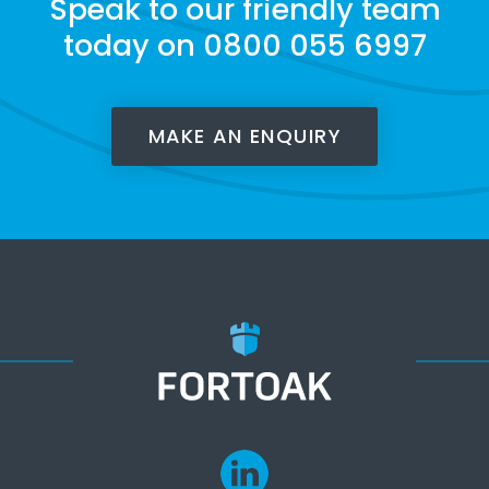
Speak to our friendly team
today on 0800 055 6997
MAKE AN ENQUIRY