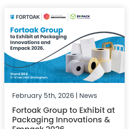
February 5th, 2026
| News
Fortoak Group to Exhibit at
Packaging Innovations &