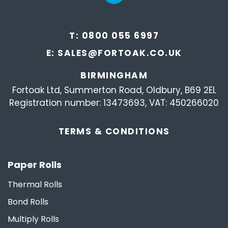
T:
0800 055 6997
E:
SALES@FORTOAK.CO.UK
BIRMINGHAM
Fortoak Ltd, Summerton Road, Oldbury, B69 2EL
Registration number: 13473693, VAT: 450266020
TERMS &
CONDITIONS
Paper Rolls
Thermal Rolls
Bond Rolls
Multiply Rolls