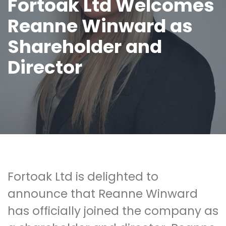
Fortoak Ltd Welcomes
Reanne Winward as
Shareholder and
Director
Fortoak Ltd is delighted to
announce that Reanne Winward
has officially joined the company as