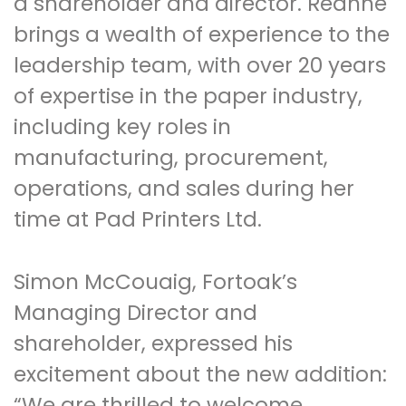
a shareholder and director. Reanne
brings a wealth of experience to the
leadership team, with over 20 years
of expertise in the paper industry,
including key roles in
manufacturing, procurement,
operations, and sales during her
time at Pad Printers Ltd.
Simon McCouaig, Fortoak’s
Managing Director and
shareholder, expressed his
excitement about the new addition:
“We are thrilled to welcome