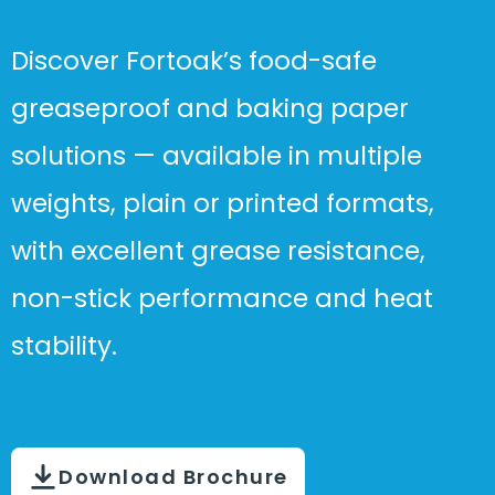
Discover Fortoak’s food-safe
greaseproof and baking paper
solutions — available in multiple
weights, plain or printed formats,
with excellent grease resistance,
non-stick performance and heat
stability.
Download Brochure