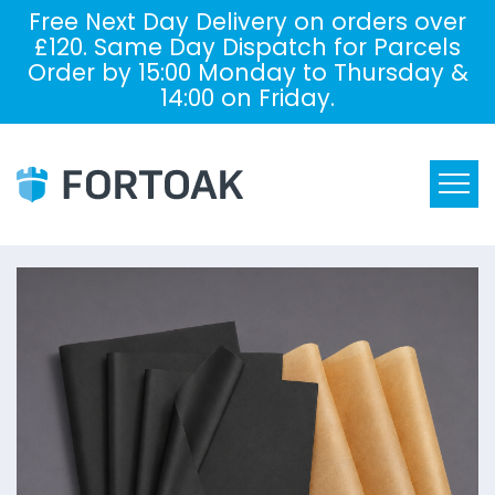
Free Next Day Delivery on orders over
£120. Same Day Dispatch for Parcels
Order by 15:00 Monday to Thursday &
14:00 on Friday.