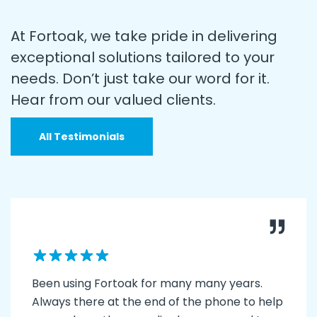
At Fortoak, we take pride in delivering
exceptional solutions tailored to your
needs. Don’t just take our word for it.
Hear from our valued clients.
All Testimonials
Been using Fortoak for many many years.
Always there at the end of the phone to help