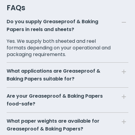
FAQs
Do you supply Greaseproof & Baking
Papers in reels and sheets?
Yes. We supply both sheeted and reel
formats depending on your operational and
packaging requirements.
What applications are Greaseproof &
Baking Papers suitable for?
Are your Greaseproof & Baking Papers
food-safe?
What paper weights are available for
Greaseproof & Baking Papers?