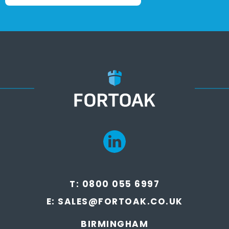
T:
0800 055 6997
E:
SALES@FORTOAK.CO.UK
BIRMINGHAM