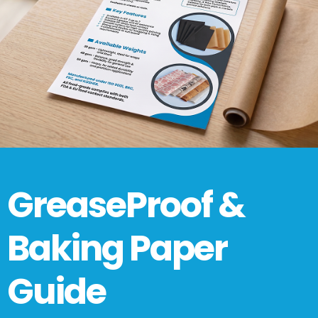
GreaseProof &
Baking Paper
Guide