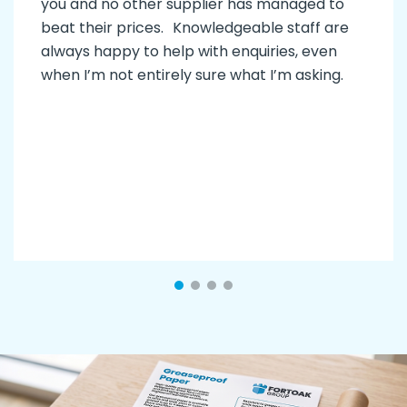
you and no other supplier has managed to
beat their prices. Knowledgeable staff are
always happy to help with enquiries, even
when I’m not entirely sure what I’m asking.