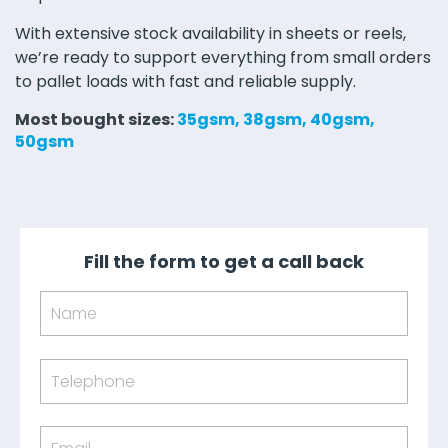
With extensive stock availability in sheets or reels,
we’re ready to support everything from small orders
to pallet loads with fast and reliable supply.
Most bought sizes:
35gsm, 38gsm, 40gsm,
50gsm
Fill the form to get a call back