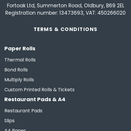
Fortoak Ltd, Summerton Road, Oldbury, B69 2EL
Registration number: 13473693, VAT: 450266020
TERMS &
CONDITIONS
Paper Rolls
Thermal Rolls
Bond Rolls
Multiply Rolls
Custom Printed Rolls & Tickets
Restaurant Pads & A4
Restaurant Pads
Slips
A4 Paper