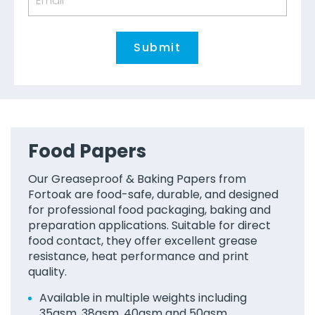
Food Papers
Our Greaseproof & Baking Papers from
Fortoak are food-safe, durable, and designed
for professional food packaging, baking and
preparation applications. Suitable for direct
food contact, they offer excellent grease
resistance, heat performance and print
quality.
Available in multiple weights including
35gsm, 38gsm, 40gsm and 50gsm.