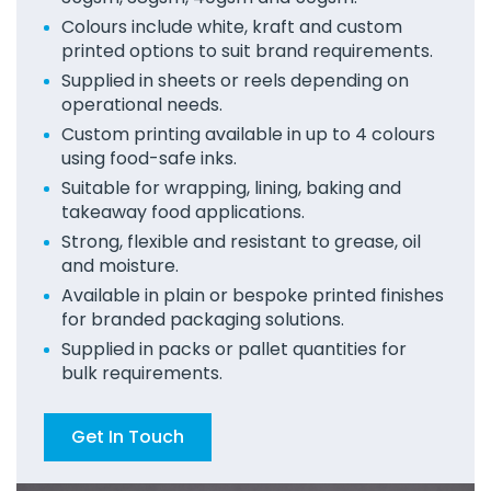
Colours include white, kraft and custom
printed options to suit brand requirements.
Supplied in sheets or reels depending on
operational needs.
Custom printing available in up to 4 colours
using food-safe inks.
Suitable for wrapping, lining, baking and
takeaway food applications.
Strong, flexible and resistant to grease, oil
and moisture.
Available in plain or bespoke printed finishes
for branded packaging solutions.
Supplied in packs or pallet quantities for
bulk requirements.
Get In Touch