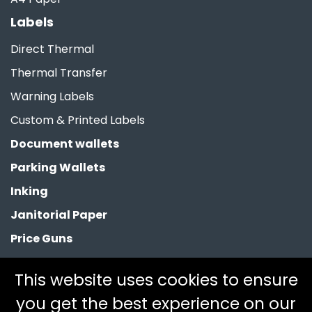
Labels
Direct Thermal
Thermal Transfer
Warning Labels
Custom & Printed Labels
Document wallets
Parking Wallets
Inking
Janitorial Paper
Price Guns
Paper Bags
This website uses cookies to ensure
Clearance
you get the best experience on our