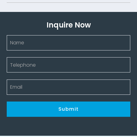
Inquire Now