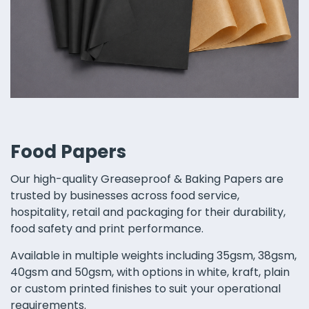
Food Papers
Our high-quality Greaseproof & Baking Papers are
trusted by businesses across food service,
hospitality, retail and packaging for their durability,
food safety and print performance.
Available in multiple weights including 35gsm, 38gsm,
40gsm and 50gsm, with options in white, kraft, plain
or custom printed finishes to suit your operational
requirements.