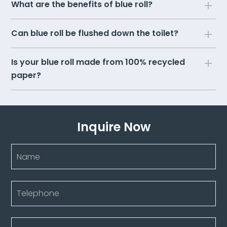
What are the benefits of blue roll?
Can blue roll be flushed down the toilet?
Is your blue roll made from 100% recycled
paper?
Inquire Now