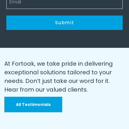
At Fortoak, we take pride in delivering
exceptional solutions tailored to your
needs. Don’t just take our word for it.
Hear from our valued clients.
All Testimonials