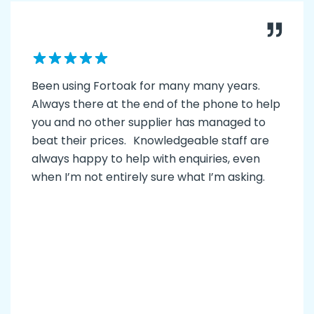
Been using Fortoak for many many years.
Always there at the end of the phone to help
you and no other supplier has managed to
beat their prices. Knowledgeable staff are
always happy to help with enquiries, even
when I’m not entirely sure what I’m asking.