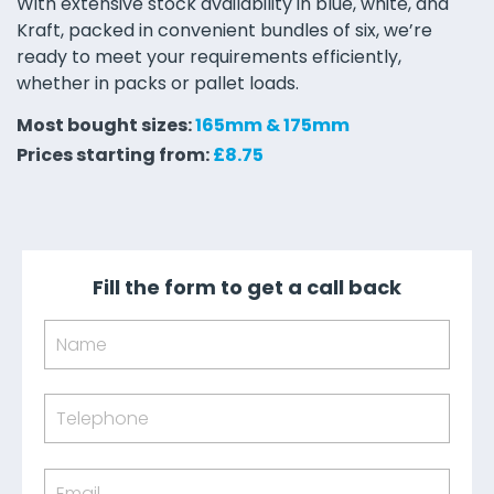
With extensive stock availability in blue, white, and
Kraft, packed in convenient bundles of six, we’re
ready to meet your requirements efficiently,
whether in packs or pallet loads.
Most bought sizes:
165mm & 175mm
Prices starting from:
£8.75
Fill the form to get a call back