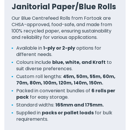
Janitorial Paper/Blue Rolls
Our Blue Centrefeed Rolls from Fortoak are
CHSA-approved, food-safe, and made from
100% recycled paper, ensuring sustainability
and reliability for various applications.
Available in
1-ply or 2-ply
options for
different needs.
Colours include
blue, white, and Kraft
to
suit diverse preferences.
Custom roll lengths:
45m, 50m, 55m, 60m,
70m, 80m, 100m, 120m, 140m, 150m.
Packed in convenient bundles of
6 rolls per
pack
for easy storage.
Standard widths:
165mm and 175mm.
Supplied in
packs or pallet loads
for bulk
requirements.