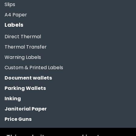
Slips
A4 Paper
Labels
Direct Thermal
Thermal Transfer
Warning Labels
Custom & Printed Labels
Document wallets
Parking Wallets
Inking
Janitorial Paper
Price Guns
Paper Bags