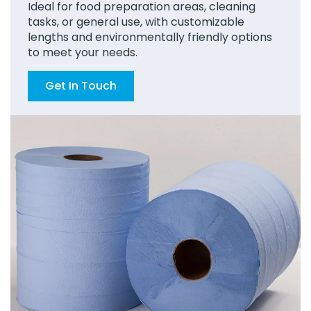
Ideal for food preparation areas, cleaning
tasks, or general use, with customizable
lengths and environmentally friendly options
to meet your needs.
Get In Touch