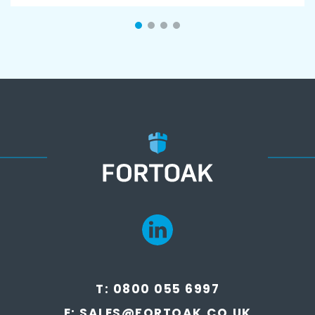
T:
0800 055 6997
E:
SALES@FORTOAK.CO.UK