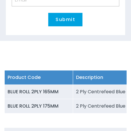
Product Code
Description
BLUE ROLL 2PLY 165MM
2 Ply Centrefeed Blue R
BLUE ROLL 2PLY 175MM
2 Ply Centrefeed Blue R