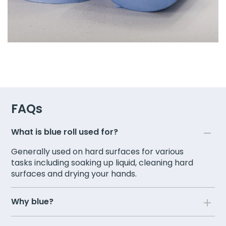
FAQs
What is blue roll used for?
Generally used on hard surfaces for various
tasks including soaking up liquid, cleaning hard
surfaces and drying your hands.
Why blue?