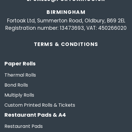
BIRMINGHAM
Fortoak Ltd, Summerton Road, Oldbury, B69 2EL
Registration number: 13473693, VAT: 450266020
TERMS &
CONDITIONS
Paper Rolls
Thermal Rolls
Bond Rolls
Multiply Rolls
Custom Printed Rolls & Tickets
Restaurant Pads & A4
Restaurant Pads