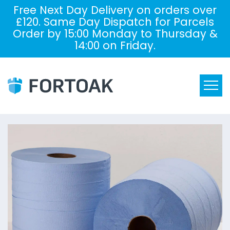
Free Next Day Delivery on orders over
£120. Same Day Dispatch for Parcels
Order by 15:00 Monday to Thursday &
14:00 on Friday.