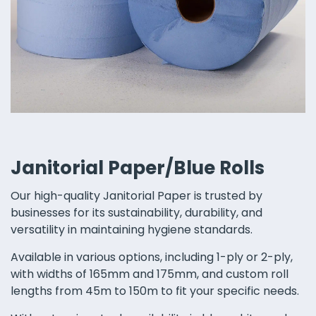
Janitorial Paper/Blue Rolls
Our high-quality Janitorial Paper is trusted by
businesses for its sustainability, durability, and
versatility in maintaining hygiene standards.
Available in various options, including 1-ply or 2-ply,
with widths of 165mm and 175mm, and custom roll
lengths from 45m to 150m to fit your specific needs.