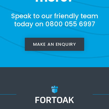
Speak to our friendly team
today on 0800 055 6997
MAKE AN ENQUIRY