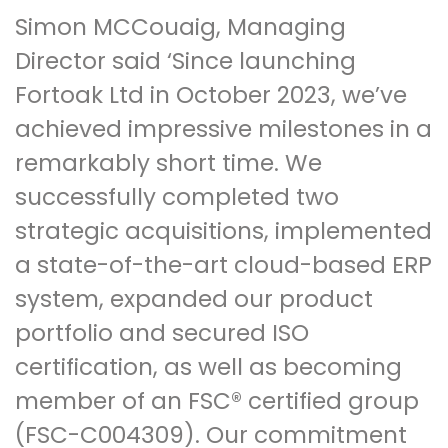
Simon MCCouaig, Managing
Director said ‘Since launching
Fortoak Ltd in October 2023, we’ve
achieved impressive milestones in a
remarkably short time. We
successfully completed two
strategic acquisitions, implemented
a state-of-the-art cloud-based ERP
system, expanded our product
portfolio and secured ISO
certification, as well as becoming
member of an FSC® certified group
(FSC-C004309). Our commitment