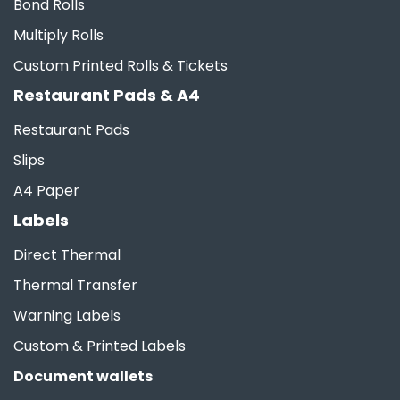
Bond Rolls
Multiply Rolls
Custom Printed Rolls & Tickets
Restaurant Pads & A4
Restaurant Pads
Slips
A4 Paper
Labels
Direct Thermal
Thermal Transfer
Warning Labels
Custom & Printed Labels
Document wallets