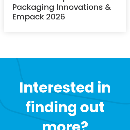
Packaging Innovations &
Empack 2026
Interested in
finding out
more?