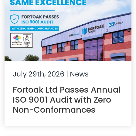
July 29th, 2026
| News
Fortoak Ltd Passes Annual
ISO 9001 Audit with Zero
Non-Conformances