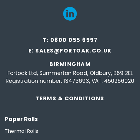
T:
0800 055 6997
E:
SALES@FORTOAK.CO.UK
BIRMINGHAM
Fortoak Ltd, Summerton Road, Oldbury, B69 2EL
Registration number: 13473693, VAT: 450266020
TERMS &
CONDITIONS
Paper Rolls
Thermal Rolls