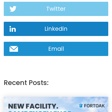
Twitter
Linkedin
Email
Recent Posts: