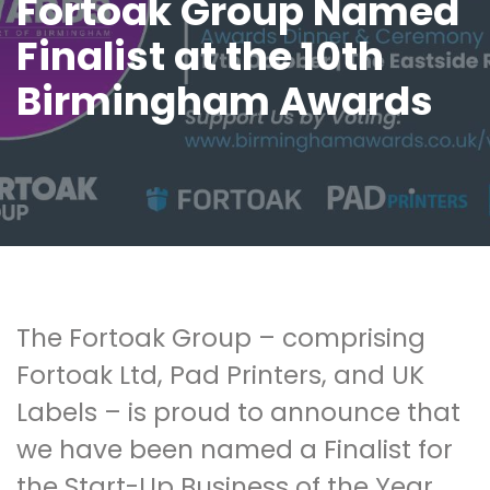
Fortoak Group Named
Finalist at the 10th
Birmingham Awards
The Fortoak Group – comprising
Fortoak Ltd, Pad Printers, and UK
Labels – is proud to announce that
we have been named a Finalist for
the Start-Up Business of the Year