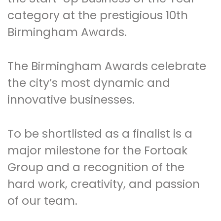
category at the prestigious 10th
Birmingham Awards.
The Birmingham Awards celebrate
the city’s most dynamic and
innovative businesses.
To be shortlisted as a finalist is a
major milestone for the Fortoak
Group and a recognition of the
hard work, creativity, and passion
of our team.