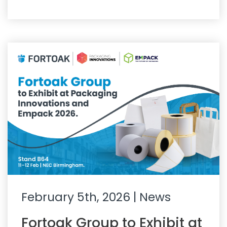
February 5th, 2026
| News
Fortoak Group to Exhibit at