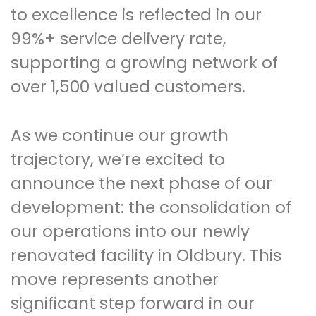
to excellence is reflected in our
99%+ service delivery rate,
supporting a growing network of
over 1,500 valued customers.
As we continue our growth
trajectory, we’re excited to
announce the next phase of our
development: the consolidation of
our operations into our newly
renovated facility in Oldbury. This
move represents another
significant step forward in our