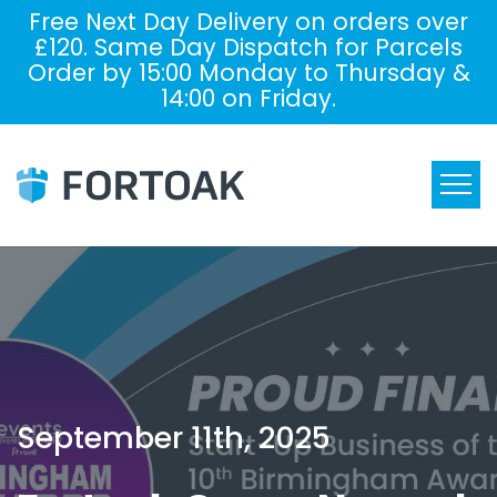
Free Next Day Delivery on orders over
£120. Same Day Dispatch for Parcels
Order by 15:00 Monday to Thursday &
14:00 on Friday.
September 11th, 2025