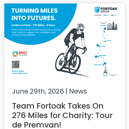
June 29th, 2026
| News
Team Fortoak Takes On
276 Miles for Charity: Tour
de Premvan!