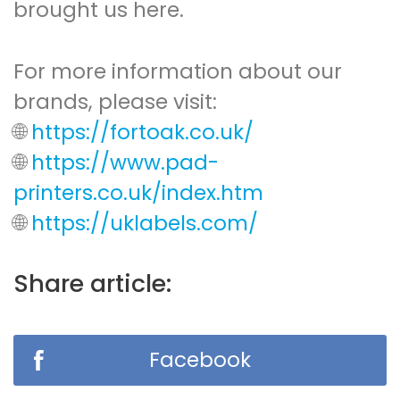
brought us here.
For more information about our
brands, please visit:
🌐
https://fortoak.co.uk/
🌐
https://www.pad-
printers.co.uk/index.htm
🌐
https://uklabels.com/
Share article:
Facebook