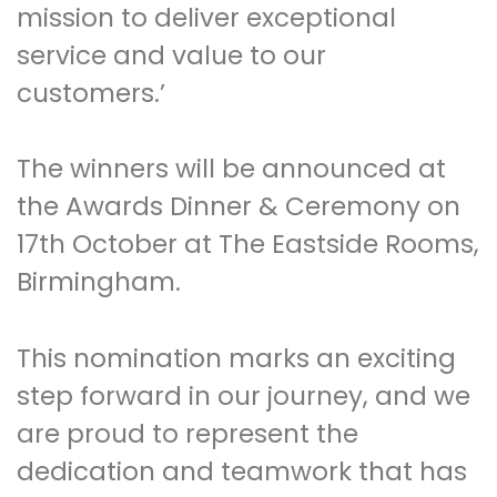
mission to deliver exceptional
service and value to our
customers.’
The winners will be announced at
the Awards Dinner & Ceremony on
17th October at The Eastside Rooms,
Birmingham.
This nomination marks an exciting
step forward in our journey, and we
are proud to represent the
dedication and teamwork that has