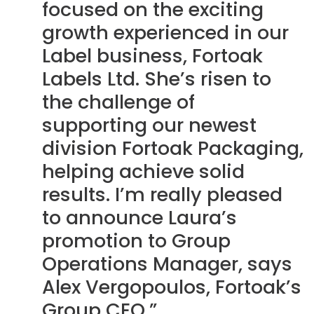
focused on the exciting
growth experienced in our
Label business, Fortoak
Labels Ltd. She’s risen to
the challenge of
supporting our newest
division Fortoak Packaging,
helping achieve solid
results. I’m really pleased
to announce Laura’s
promotion to Group
Operations Manager, says
Alex Vergopoulos, Fortoak’s
Group CEO.