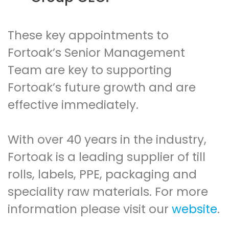
These key appointments to
Fortoak’s Senior Management
Team are key to supporting
Fortoak’s future growth and are
effective immediately.
With over 40 years in the industry,
Fortoak is a leading supplier of till
rolls, labels, PPE, packaging and
speciality raw materials. For more
information please visit our
website
.