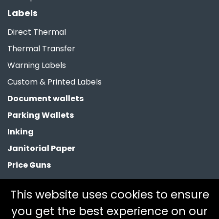
Labels
Direct Thermal
Thermal Transfer
Warning Labels
Custom & Printed Labels
Document wallets
Parking Wallets
Inking
Janitorial Paper
Price Guns
Paper Bags
This website uses cookies to ensure
Clearance
you get the best experience on our