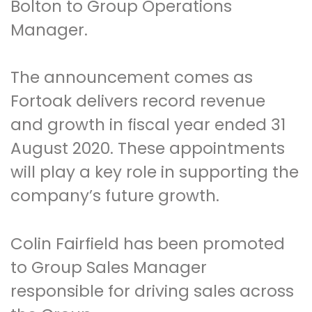
Bolton to Group Operations
Manager.
The announcement comes as
Fortoak delivers record revenue
and growth in fiscal year ended 31
August 2020. These appointments
will play a key role in supporting the
company’s future growth.
Colin Fairfield has been promoted
to Group Sales Manager
responsible for driving sales across