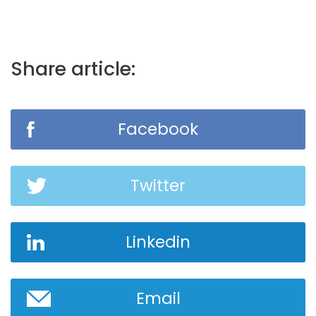
Share article:
Facebook
Twitter
Linkedin
Email