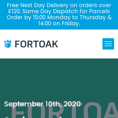
Free Next Day Delivery on orders over
£120. Same Day Dispatch for Parcels
Order by 15:00 Monday to Thursday &
14:00 on Friday.
September 10th, 2020