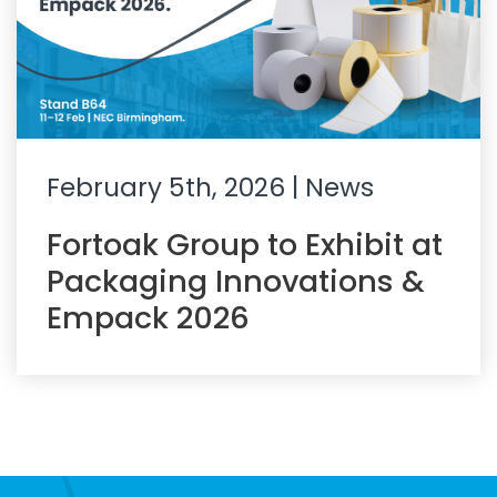
February 5th, 2026
| News
Fortoak Group to Exhibit at
Packaging Innovations &
Empack 2026