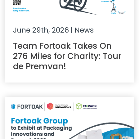
June 29th, 2026
| News
Team Fortoak Takes On
276 Miles for Charity: Tour
de Premvan!