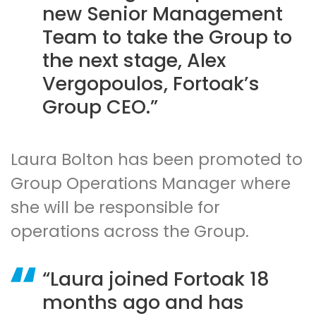
new Senior Management
Team to take the Group to
the next stage, Alex
Vergopoulos, Fortoak’s
Group CEO.
Laura Bolton has been promoted to
Group Operations Manager where
she will be responsible for
operations across the Group.
Laura joined Fortoak 18
months ago and has