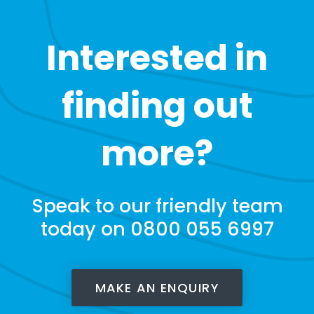
Interested in
finding out
more?
Speak to our friendly team
today on 0800 055 6997
MAKE AN ENQUIRY