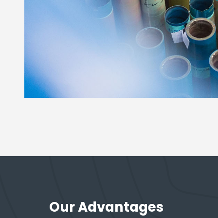
Our Advantages