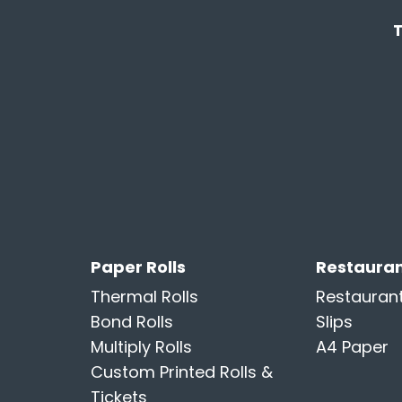
Paper Rolls
Restauran
Thermal Rolls
Restauran
Bond Rolls
Slips
Multiply Rolls
A4 Paper
Custom Printed Rolls &
Tickets