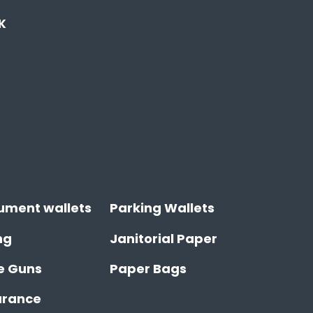
K
ument wallets
Parking Wallets
ng
Janitorial Paper
e Guns
Paper Bags
arance