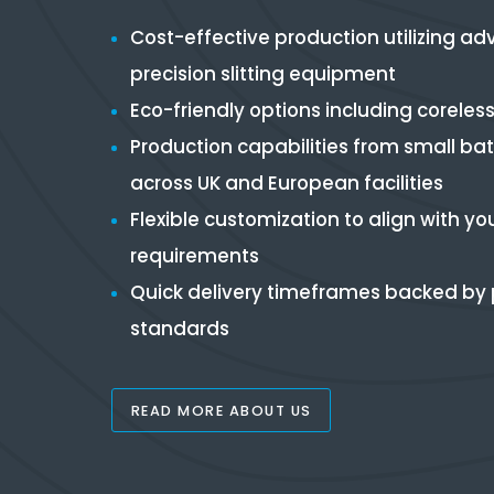
Cost-effective production utilizing a
precision slitting equipment
Eco-friendly options including coreless 
Production capabilities from small ba
across UK and European facilities
Flexible customization to align with yo
requirements
Quick delivery timeframes backed by p
standards
READ MORE ABOUT US