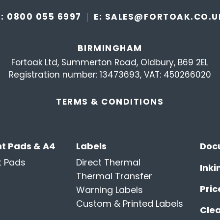
T:
0800 055 6997
E:
SALES@FORTOAK.CO.U
BIRMINGHAM
Fortoak Ltd, Summerton Road, Oldbury, B69 2EL
Registration number: 13473693, VAT: 450266020
TERMS &
CONDITIONS
t Pads & A4
Labels
Doc
t Pads
Direct Thermal
Inki
Thermal Transfer
Pric
Warning Labels
Custom & Printed Labels
Cle