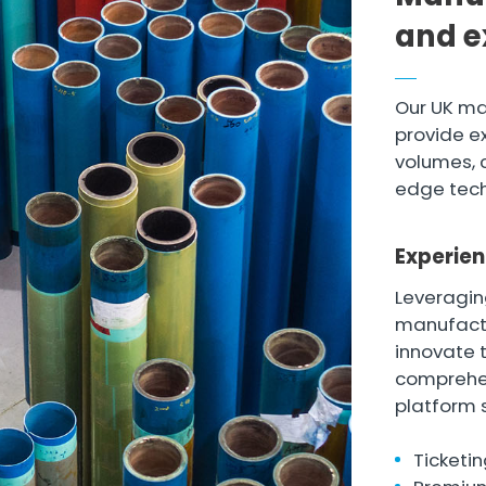
and e
Our UK ma
provide ex
volumes, 
edge tech
Experien
Leveragin
manufactu
innovate 
comprehe
platform 
Ticketin