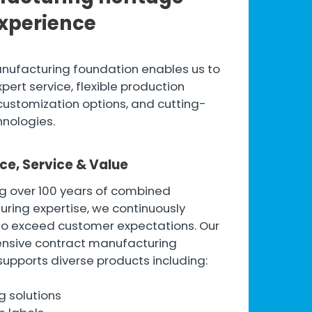
xperience
nufacturing foundation enables us to
pert service, flexible production
customization options, and cutting-
nologies.
ce, Service & Value
g over 100 years of combined
ring expertise, we continuously
to exceed customer expectations. Our
nsive contract manufacturing
supports diverse products including:
g solutions