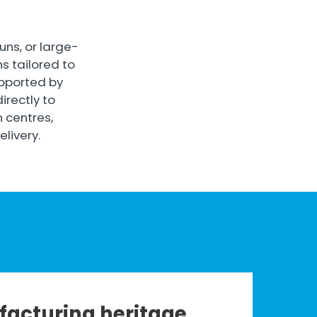
ns, or large-
s tailored to
upported by
directly to
n centres,
livery.
acturing heritage