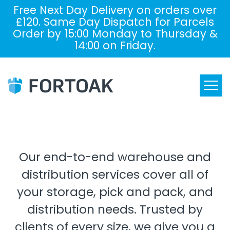
Free Next Day Delivery on orders over
£120. Same Day Dispatch for Parcels
Order by 15:00 Monday to Thursday &
14:00 on Friday.
Our end-to-end warehouse and
distribution services cover all of
your storage, pick and pack, and
distribution needs. Trusted by
clients of every size, we give you a