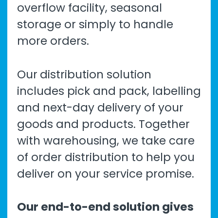
overflow facility, seasonal
storage or simply to handle
more orders.
Our
distribution solution
includes pick and pack, labelling
and next-day delivery of your
goods and products. Together
with warehousing, we take care
of order distribution to help you
deliver on your service promise.
Our end-to-end solution gives