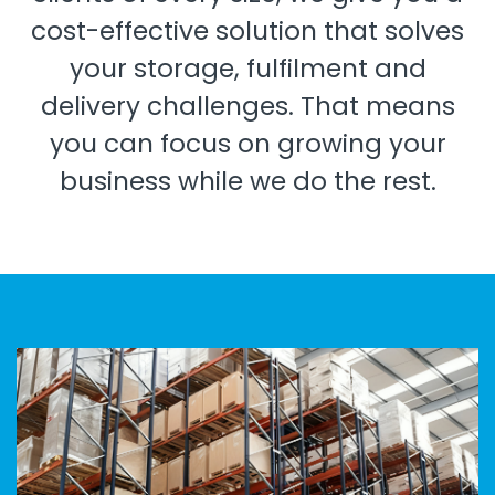
cost-effective solution that solves
your storage, fulfilment and
delivery challenges. That means
you can focus on growing your
business while we do the rest.