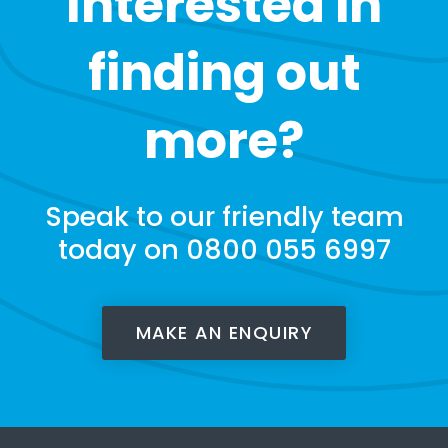
Interested in
finding out
more?
Speak to our friendly team
today on 0800 055 6997
MAKE AN ENQUIRY