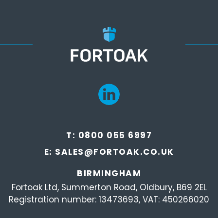
T:
0800 055 6997
E:
SALES@FORTOAK.CO.UK
BIRMINGHAM
Fortoak Ltd, Summerton Road, Oldbury, B69 2EL
Registration number: 13473693, VAT: 450266020