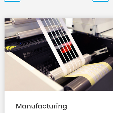
Manufacturing