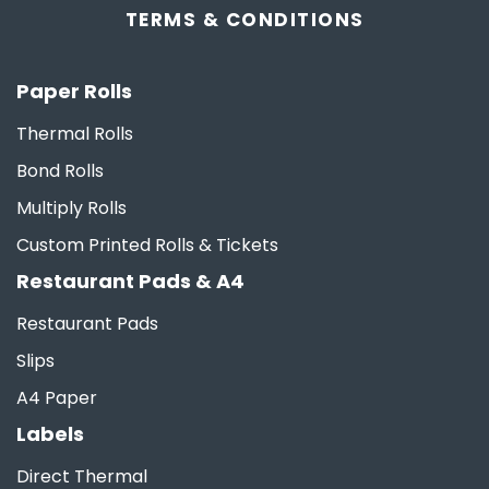
TERMS &
CONDITIONS
Paper Rolls
Thermal Rolls
Bond Rolls
Multiply Rolls
Custom Printed Rolls & Tickets
Restaurant Pads & A4
Restaurant Pads
Slips
A4 Paper
Labels
Direct Thermal