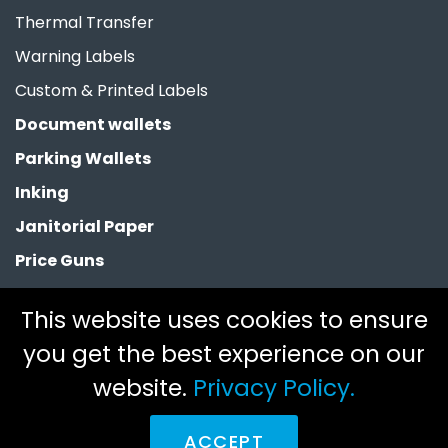
Thermal Transfer
Warning Labels
Custom & Printed Labels
Document wallets
Parking Wallets
Inking
Janitorial Paper
Price Guns
Paper Bags
This website uses cookies to ensure
Clearance
you get the best experience on our
website.
Privacy Policy.
Copyright 2026 © Fortoak Limited. All rights reserved.
Legal.
ACCEPT