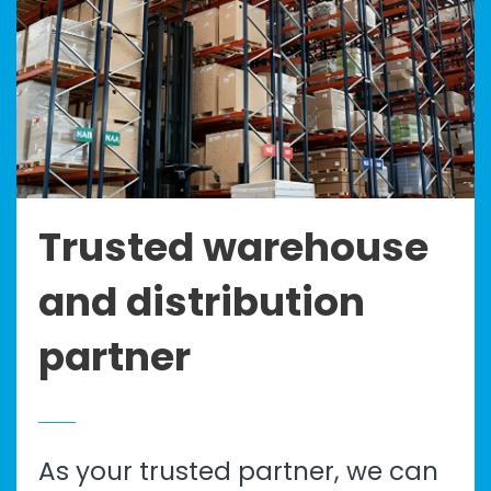
Trusted warehouse
and distribution
partner
As your trusted partner, we can