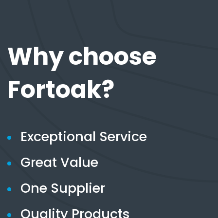
Why choose
Fortoak?
Exceptional Service
Great Value
One Supplier
Quality Products