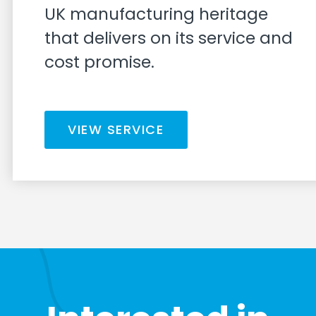
UK manufacturing heritage
that delivers on its service and
cost promise.
VIEW SERVICE