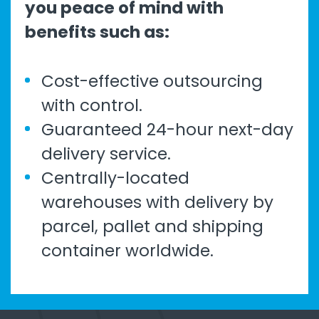
you peace of mind with
benefits such as:
Cost-effective outsourcing
with control.
Guaranteed 24-hour next-day
delivery service.
Centrally-located
warehouses with delivery by
parcel, pallet and shipping
container worldwide.