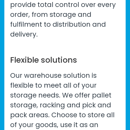
provide total control over every
order, from storage and
fulfilment to distribution and
delivery.
Flexible solutions
Our
warehouse solution
is
flexible to meet all of your
storage needs. We offer pallet
storage, racking and pick and
pack areas. Choose to store all
of your goods, use it as an