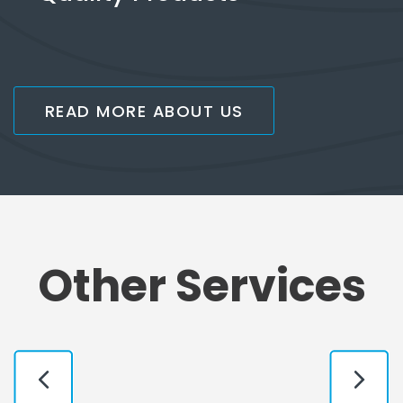
READ MORE ABOUT US
Other Services